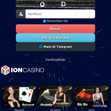
Remember Me
Masuk
Daftar Sekarang
Main di Telegram
Desktop
Wap
Baccarat
Roulette
Sicbo