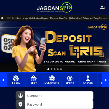
SPIN, Pastikan Hanya Melakukan Deposit Melalui LiveChat | WhatsApp | Telegram Yang Tersedia Di S
TOGEL
SLOT
LIVE CASINO
SPORT
ARCADE
SABU