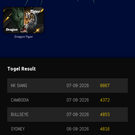
Dragon Tiger
Togel Result
HK SIANG
07-08-2026
8867
CAMBODIA
07-08-2026
4372
BULLSEYE
07-08-2026
4853
SYDNEY
06-08-2026
4816