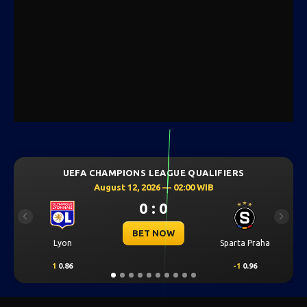
UEFA CHAMPIONS LEAGUE QUALIFIERS
August 12, 2026 — 02:00 WIB
0 : 0
Previous
Next
BET NOW
Lyon
Sparta Praha
SK 
1
0.86
-1
0.96