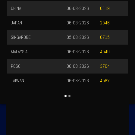
CHINA
06-08-2026
0119
JAPAN
06-08-2026
2546
SINGAPORE
05-08-2026
0715
MALAYSIA
06-08-2026
4549
PCSO
06-08-2026
3704
TAIWAN
06-08-2026
4587