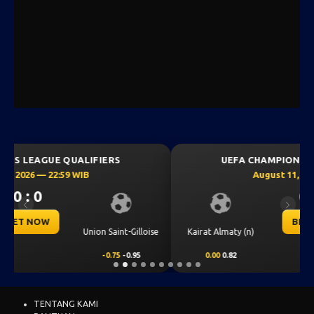
UEFA CHAMPIONS LEAGUE QUALIFIERS
August 11, 2026 — 22:00 WIB
0 : 0
Previous
Next
BET NOW
Kairat Almaty (n)
Levski Sofia
0.00
0.82
0.00
-0.94
TENTANG KAMI