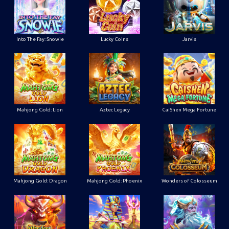
Into The Fay: Snowie
Lucky Coins
Jarvis
Mahjong Gold: Lion
Aztec Legacy
CaiShen Mega Fortune
Mahjong Gold: Dragon
Mahjong Gold: Phoenix
Wonders of Colosseum