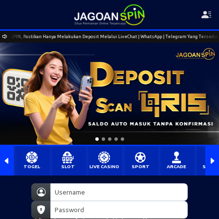
astikan Hanya Melakukan Deposit Melalui LiveChat | WhatsApp | Telegram Yang Tersedia Di Situs Res
TOGEL
SLOT
LIVE CASINO
SPORT
ARCADE
SABU