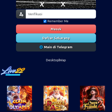
Remember Me
Masuk
Daftar Sekarang
Main di Telegram
Desktop
Wap