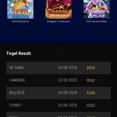
Axie Universe
Dragon's Treasure
Oni Cosmic Atlas
Togel Result
QATAR
09-08-2026
3415
NUSANTARA
09-08-2026
7458
HONGKONG
09-08-2026
8620
TOTO WUHAN
10-08-2026
2903