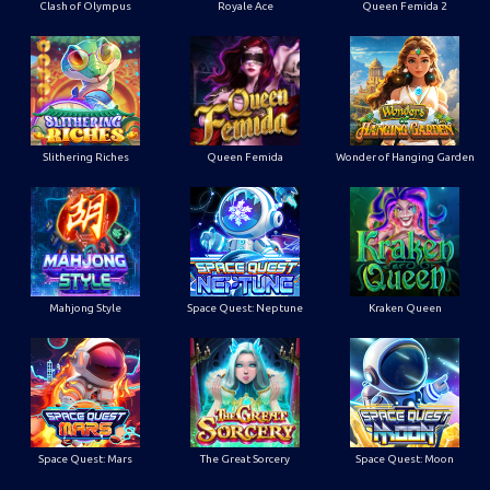
Clash of Olympus
Royale Ace
Queen Femida 2
Slithering Riches
Queen Femida
Wonder of Hanging Garden
Mahjong Style
Space Quest: Neptune
Kraken Queen
Space Quest: Mars
The Great Sorcery
Space Quest: Moon