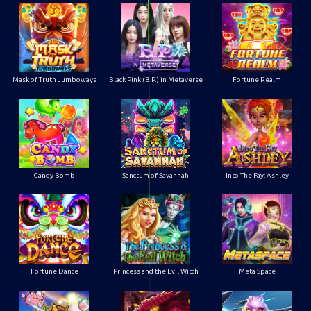
Mask of Truth Jumboways
Black Pink (B.P.) in Metaverse
Fortune Realm
Candy Bomb
Sanctum of Savannah
Into The Fay: Ashley
Fortune Dance
Princess and the Evil Witch
Meta Space