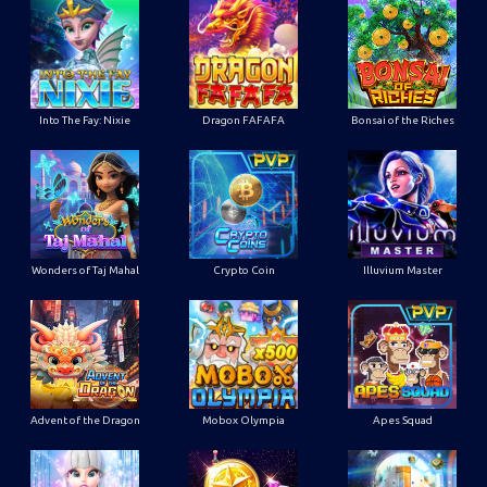
Into The Fay: Nixie
Dragon FAFAFA
Bonsai of the Riches
Wonders of Taj Mahal
Crypto Coin
Illuvium Master
Advent of the Dragon
Mobox Olympia
Apes Squad