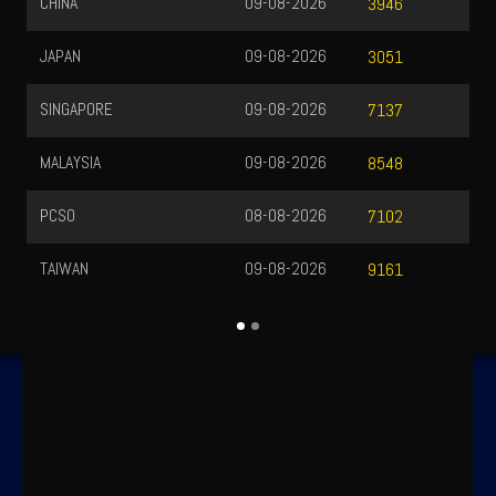
TOTO MACAU
10-08-2026
2008
OREGON
10-08-2026
9818
SYDNEY LOTTO
10-08-2026
9086
HONGKONG LOTTO
09-08-2026
3752