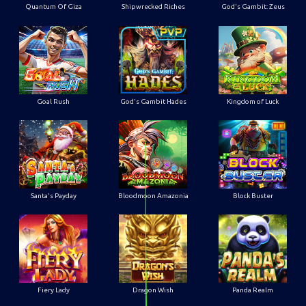
Quantum Of Giza
Shipwrecked Riches
God's Gambit: Zeus
Goal Rush
God's Gambit Hades
Kingdom of Luck
Santa's Payday
Bloodmoon Amazonia
Block Buster
Fiery Lady
Dragon Wish
Panda Realm