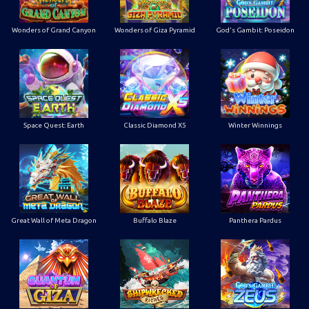
Wonders of Grand Canyon
Wonders of Giza Pyramid
God's Gambit: Poseidon
Space Quest: Earth
Classic Diamond X5
Winter Winnings
Great Wall of Meta Dragon
Buffalo Blaze
Panthera Pardus