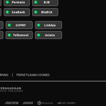
Permata
BJB
SeaBank
BluBCA
GOPAY
LinkAja
Telkomsel
Axiata
RIVASI
|
PERSETUJUAN COOKIES