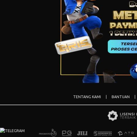
TENTANG KAMI
|
BANTUAN
|