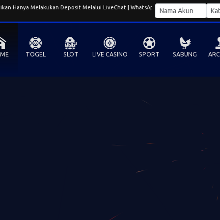
Hanya Melakukan Deposit Melalui LiveChat | WhatsApp | Telegram Yang Tersedia Di 
ME
TOGEL
SLOT
LIVE CASINO
SPORT
SABUNG
ARC