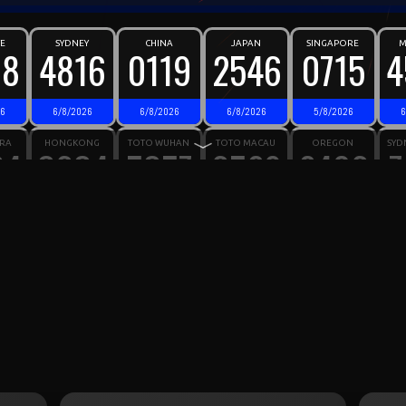
YE
SYDNEY
CHINA
JAPAN
SINGAPORE
M
98
4816
0119
2546
0715
4
26
6/8/2026
6/8/2026
6/8/2026
5/8/2026
6
ARA
HONGKONG
TOTO WUHAN
TOTO MACAU
OREGON
SYD
64
3634
5357
6529
2406
7
26
6/8/2026
7/8/2026
7/8/2026
7/8/2026
6