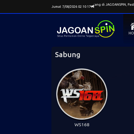
Selamat Datang di JAGOANSPIN, Pastikan 
Jumat 7/08/2026 02:10:17
HO
Sabung
WS168