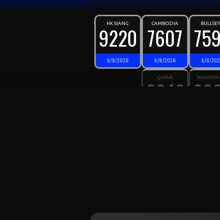
HK SIANG
CAMBODIA
BULLSE
9220
7607
75
6/8/2026
6/8/2026
6/8/20
QATAR
NUSANT
6642
09
6/8/2026
6/8/20