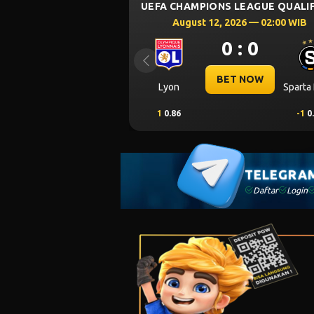
UEFA CHAMPIONS LEAGUE QUALIFIERS
UEFA CHAMPION
August 12, 2026 — 01:15 WIB
August 11,
0 : 0
Previous
BET NOW
B
Slovan
Mjallby
Bodo Glimt
Bratislava
0.5
0.83
-0.5
0.99
0.75
0.82
TELEGRA
Daftar
Login