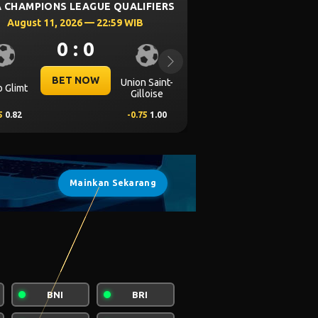
NDLY
E-FOOTBALL F24 INTERNATIONAL
E-FOO
FRIENDLY
August 7, 2026 — 09:00 WIB
0 : 0
Next
oord
e-Se
BET NOW
e-Finland
e-Germany
77
-0.5
-0.75
-0.81
0.75
0.57
Mainkan Sekarang
BNI
BRI