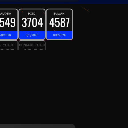
ALAYSIA
PCSO
TAIWAN
549
3704
4587
/8/2026
6/8/2026
6/8/2026
NEY LOTTO
HONGKONG LOTTO
097
1083
/8/2026
6/8/2026