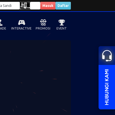
Situs Resmi Jagoanspin.
Selamat Datang di JAGOANSPIN, Pastikan Hany
Masuk
Daftar
ADE
INTERACTIVE
PROMOSI
EVENT