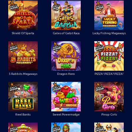
Shield Of Sparta
Gates of Gatot Kaca
Lucky Fishing Megaways
5 Rabbits Megaways
Dragon Hero
PIZZA! PIZZA? PIZZA!
Reel Banks
Sweet Powernudge
Pinup Girls