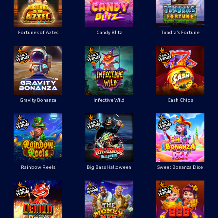
Fortunes of Aztec
Candy Blitz
Tundra’s Fortune
Gravity Bonanza
Infective Wild
Cash Chips
Rainbow Reels
Big Bass Halloween
Sweet Bonanza Dice