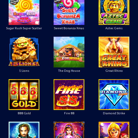
Sugar Rush Super Scatter
Sweet Bonanza Xmas
Aztec Gems
5 Lions
The Dog House
Great Rhino
888 Gold
Fire 88
Diamond Strike