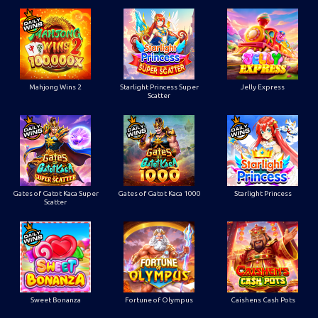
Mahjong Wins 2
Starlight Princess Super
Jelly Express
Scatter
Gates of Gatot Kaca Super
Gates of Gatot Kaca 1000
Starlight Princess
Scatter
Sweet Bonanza
Fortune of Olympus
Caishens Cash Pots