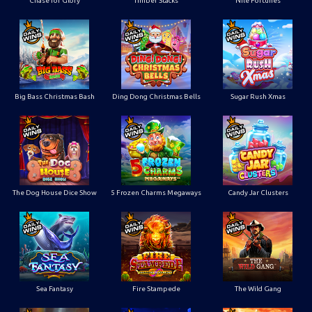
Chase for Glory
Timber Stacks
Nile Fortunes
Big Bass Christmas Bash
Ding Dong Christmas Bells
Sugar Rush Xmas
The Dog House Dice Show
5 Frozen Charms Megaways
Candy Jar Clusters
Sea Fantasy
Fire Stampede
The Wild Gang