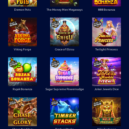
Demon Pots
The Money Men Megaways
888 Bonanza
Viking Forge
Grace of Ebisu
Twilight Princess
Rujak Bonanza
Sugar Supreme Powernudge
Joker Jewels Dice