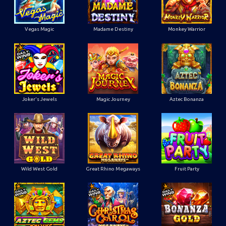
Vegas Magic
Madame Destiny
Monkey Warrior
Joker's Jewels
Magic Journey
Aztec Bonanza
Wild West Gold
Great Rhino Megaways
Fruit Party