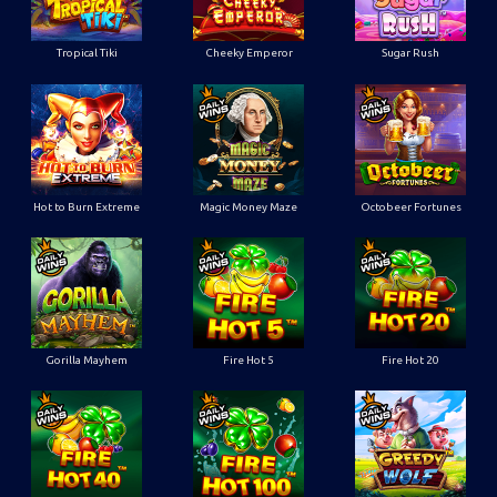
Tropical Tiki
Cheeky Emperor
Sugar Rush
Hot to Burn Extreme
Magic Money Maze
Octobeer Fortunes
Gorilla Mayhem
Fire Hot 5
Fire Hot 20