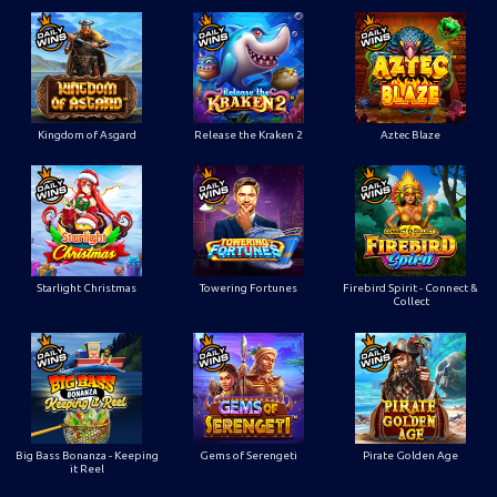
Kingdom of Asgard
Release the Kraken 2
Aztec Blaze
Starlight Christmas
Towering Fortunes
Firebird Spirit - Connect &
Collect
Big Bass Bonanza - Keeping
Gems of Serengeti
Pirate Golden Age
it Reel