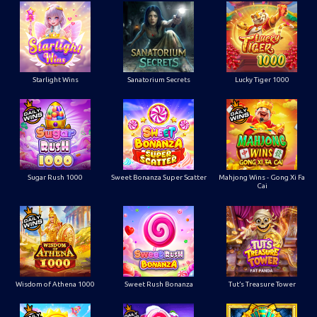
Starlight Wins
Sanatorium Secrets
Lucky Tiger 1000
Sugar Rush 1000
Sweet Bonanza Super Scatter
Mahjong Wins - Gong Xi Fa
Cai
Wisdom of Athena 1000
Sweet Rush Bonanza
Tut’s Treasure Tower