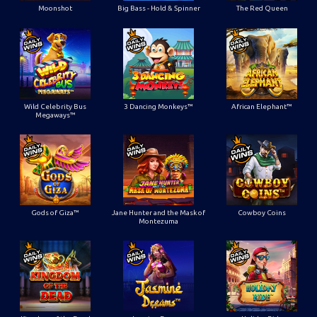
Moonshot
Big Bass - Hold & Spinner
The Red Queen
Wild Celebrity Bus
3 Dancing Monkeys™
African Elephant™
Megaways™
Gods of Giza™
Jane Hunter and the Mask of
Cowboy Coins
Montezuma