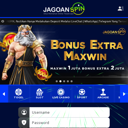
t Melalui LiveChat | WhatsApp | Telegram Yang Tersedia Di Situs Resmi Jagoanspin.
TOGEL
SLOT
LIVE CASINO
SPORT
ARCADE
SABU