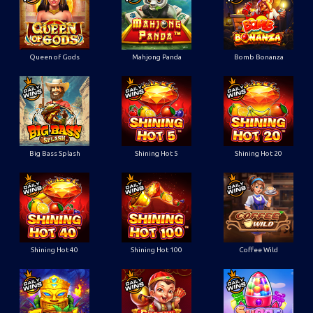
Queen of Gods
Mahjong Panda
Bomb Bonanza
Big Bass Splash
Shining Hot 5
Shining Hot 20
Shining Hot 40
Shining Hot 100
Coffee Wild