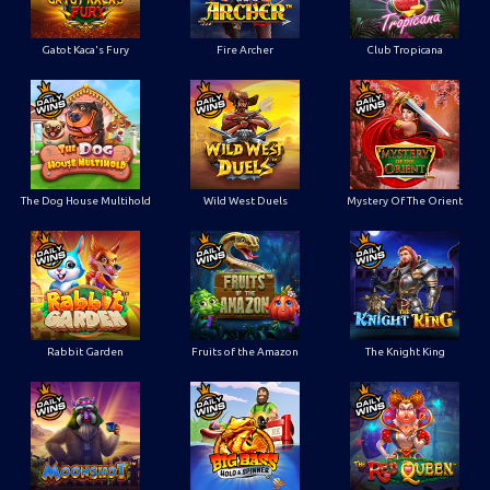
Gatot Kaca's Fury
Fire Archer
Club Tropicana
The Dog House Multihold
Wild West Duels
Mystery Of The Orient
Rabbit Garden
Fruits of the Amazon
The Knight King