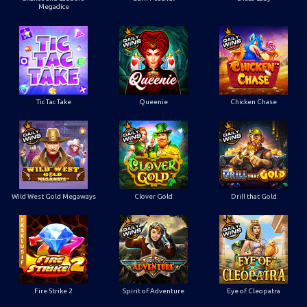
Megadice
Tic Tac Take
Queenie
Chicken Chase
Wild West Gold Megaways
Clover Gold
Drill that Gold
Fire Strike 2
Spirit of Adventure
Eye of Cleopatra