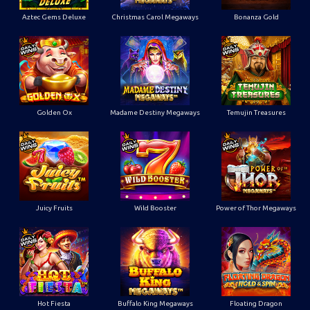
Aztec Gems Deluxe
Christmas Carol Megaways
Bonanza Gold
Golden Ox
Madame Destiny Megaways
Temujin Treasures
Juicy Fruits
Wild Booster
Power of Thor Megaways
Hot Fiesta
Buffalo King Megaways
Floating Dragon