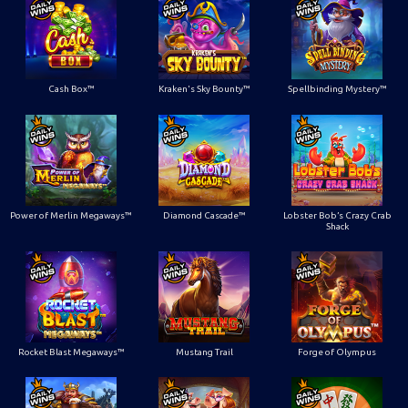
Cash Box™
Kraken's Sky Bounty™
Spellbinding Mystery™
Power of Merlin Megaways™
Diamond Cascade™
Lobster Bob’s Crazy Crab
Shack
Rocket Blast Megaways™
Mustang Trail
Forge of Olympus