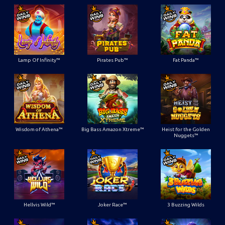
Lamp Of Infinity™
Pirates Pub™
Fat Panda™
Wisdom of Athena™
Big Bass Amazon Xtreme™
Heist for the Golden
Nuggets™
Hellvis Wild™
Joker Race™
3 Buzzing Wilds