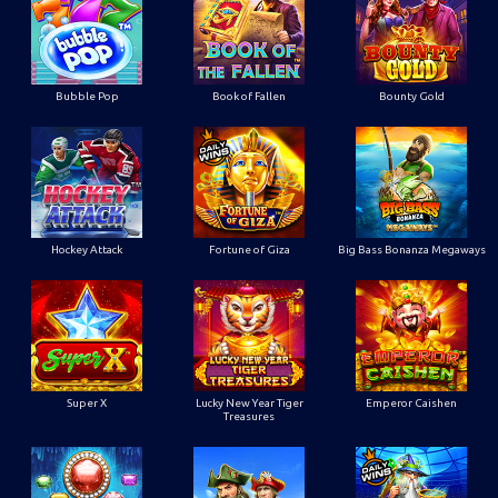
Bubble Pop
Book of Fallen
Bounty Gold
Hockey Attack
Fortune of Giza
Big Bass Bonanza Megaways
Super X
Lucky New Year Tiger
Emperor Caishen
Treasures