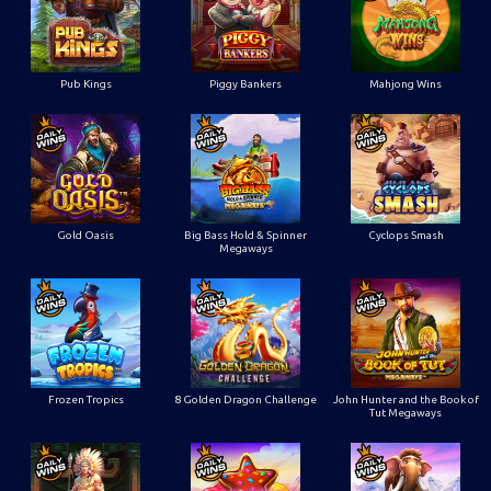
Pub Kings
Piggy Bankers
Mahjong Wins
Gold Oasis
Big Bass Hold & Spinner
Cyclops Smash
Megaways
Frozen Tropics
8 Golden Dragon Challenge
John Hunter and the Book of
Tut Megaways