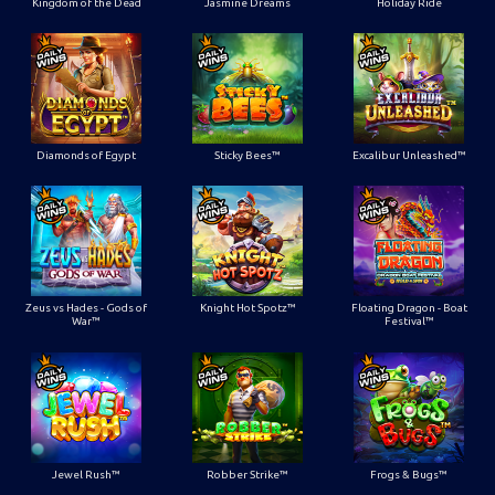
Kingdom of the Dead
Jasmine Dreams
Holiday Ride
Diamonds of Egypt
Sticky Bees™
Excalibur Unleashed™
Zeus vs Hades - Gods of
Knight Hot Spotz™
Floating Dragon - Boat
War™
Festival™
Jewel Rush™
Robber Strike™
Frogs & Bugs™