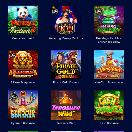
Panda Fortune 2
Amazing Money Machine
The Magic Cauldron
Enchanted Brew
5 Lions Megaways
Pirate Gold Deluxe
Yum Yum Powerways
Pyramid Bonanza
Treasure Wild
Cash Bonanza