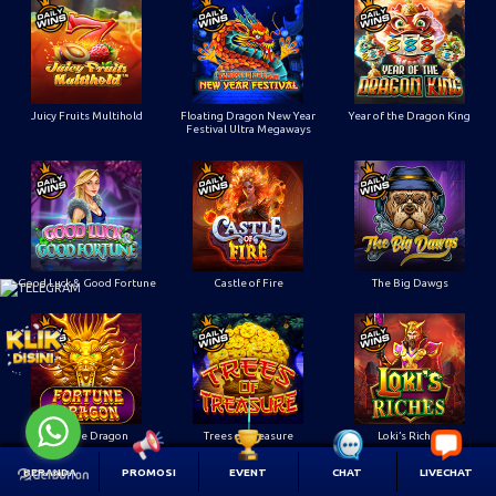
Juicy Fruits Multihold
Floating Dragon New Year
Year of the Dragon King
Festival Ultra Megaways
Good Luck & Good Fortune
Castle of Fire
The Big Dawgs
Fortune Dragon
Trees of Treasure
Loki’s Riches
BERANDA
PROMOSI
EVENT
CHAT
LIVECHAT