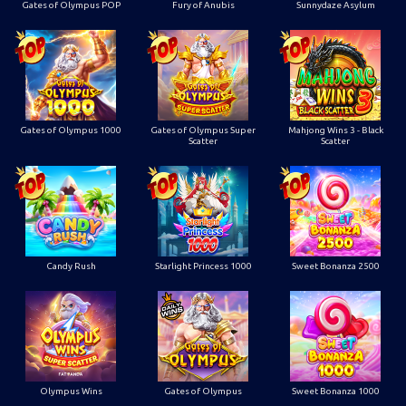
Gates of Olympus POP
Fury of Anubis
Sunnydaze Asylum
Gates of Olympus 1000
Gates of Olympus Super
Mahjong Wins 3 - Black
Scatter
Scatter
Candy Rush
Starlight Princess 1000
Sweet Bonanza 2500
Olympus Wins
Gates of Olympus
Sweet Bonanza 1000